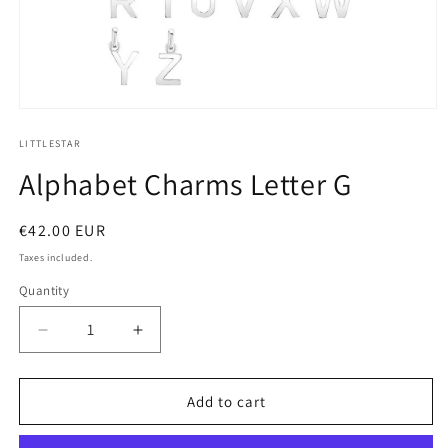
Open
media
1
LITTLESTAR
in
Alphabet Charms Letter G
modal
Regular
€42.00 EUR
price
Taxes included.
Quantity
Decrease
Increase
quantity
quantity
for
for
alphabet
alphabet
Add to cart
charms
charms
letter
letter