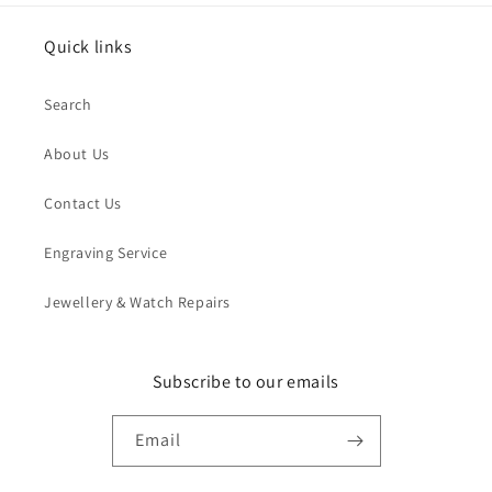
Quick links
Search
About Us
Contact Us
Engraving Service
Jewellery & Watch Repairs
Subscribe to our emails
Email