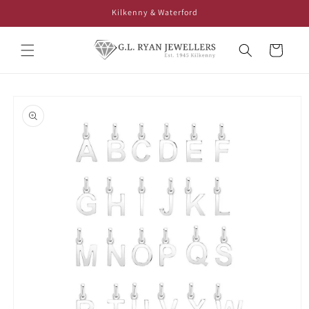
Skip to
Kilkenny & Waterford
content
Cart
Skip to
product
information