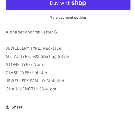
g
g
More payment options
Alphabet charms Letter G
JEWELLERY TYPE: Necklace
METAL TYPE: 925 Sterling Silver
STONE TYPE: None
CLASP TYPE: Lobster
JEWELLERY FAMILY: Alphabet
CHAIN LENGTH: 35-41cm
Share