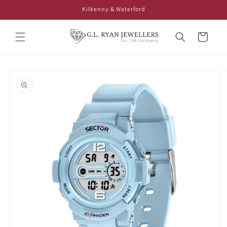
Skip to
Kilkenny & Waterford
content
Cart
Skip to
product
information