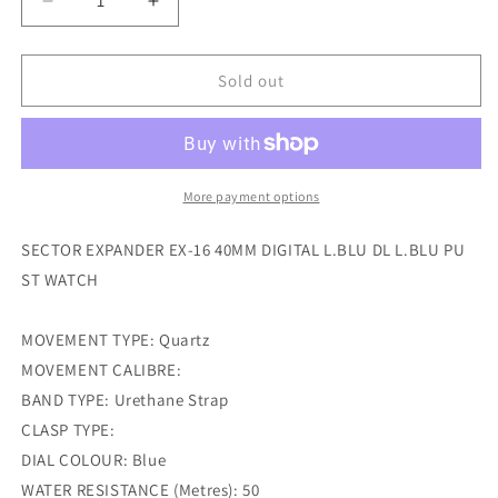
Decrease
Increase
quantity
quantity
for
for
sector
sector
Sold out
expander
expander
ex-
ex-
16
16
40mm
40mm
digital
digital
More payment options
l.blu
l.blu
dl
dl
SECTOR EXPANDER EX-16 40MM DIGITAL L.BLU DL L.BLU PU
l.blu
l.blu
ST WATCH
pu
pu
st
st
watch
watch
MOVEMENT TYPE: Quartz
MOVEMENT CALIBRE:
BAND TYPE: Urethane Strap
CLASP TYPE:
DIAL COLOUR: Blue
WATER RESISTANCE (Metres): 50