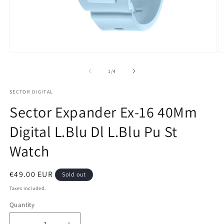
Open
O
media
m
1
2
of
1
/
4
in
in
modal
m
SECTOR DIGITAL
Sector Expander Ex-16 40Mm
Digital L.Blu Dl L.Blu Pu St
Watch
Regular
€49.00 EUR
Sold out
price
Taxes included.
Quantity