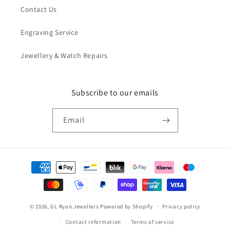
Contact Us
Engraving Service
Jewellery & Watch Repairs
Subscribe to our emails
Email
Payment
methods
© 2026,
GL Ryan Jewellers
Powered by Shopify
Privacy policy
Contact information
Terms of service