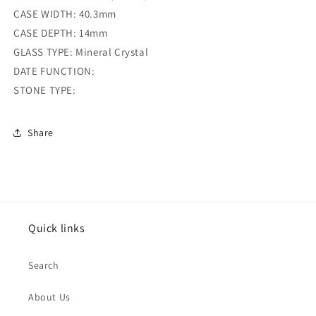
CASE WIDTH: 40.3mm
CASE DEPTH: 14mm
GLASS TYPE: Mineral Crystal
DATE FUNCTION:
STONE TYPE:
Share
Quick links
Search
About Us