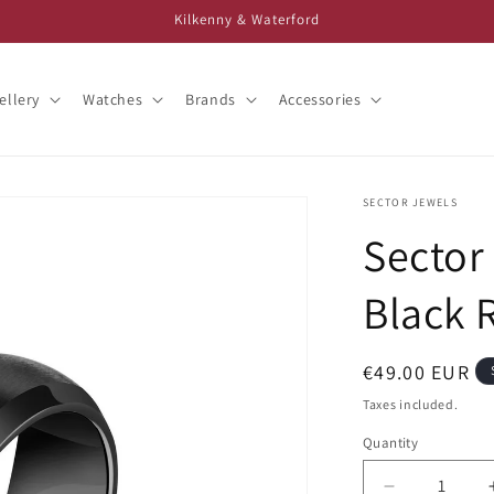
Kilkenny & Waterford
ellery
Watches
Brands
Accessories
SECTOR JEWELS
Sector
Black 
Regular
€49.00 EUR
price
Taxes included.
Quantity