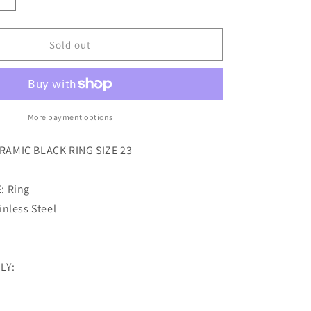
Increase
quantity
for
sector
Sold out
row
ceramic
black
ring
size
More payment options
23
AMIC BLACK RING SIZE 23
: Ring
nless Steel
LY: