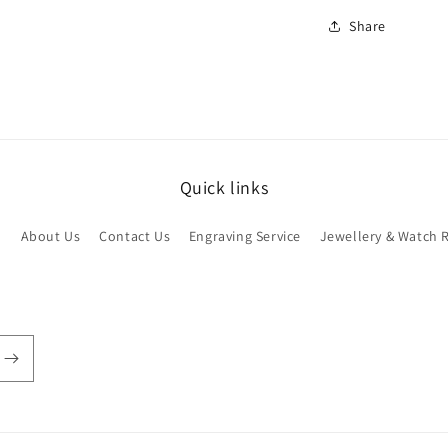
Share
Quick links
h
About Us
Contact Us
Engraving Service
Jewellery & Watch 