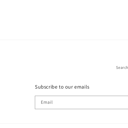
Searc
Subscribe to our emails
Email