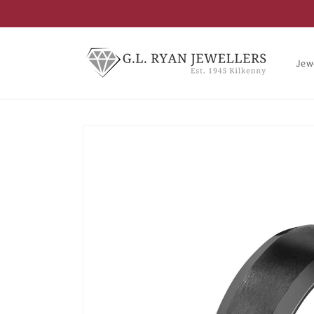
Skip to
content
Jew
Skip to
product
information