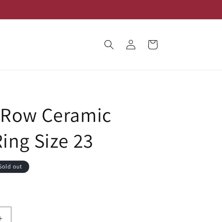
Log
Cart
in
 Row Ceramic
Ring Size 23
Sold out