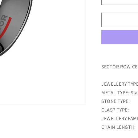
Decrease
quantity
for
sector
row
ceramic
black
ring
size
23
SECTOR ROW CER
JEWELLERY TYPE
METAL TYPE: Stai
STONE TYPE:
CLASP TYPE:
JEWELLERY FAMI
CHAIN LENGTH: