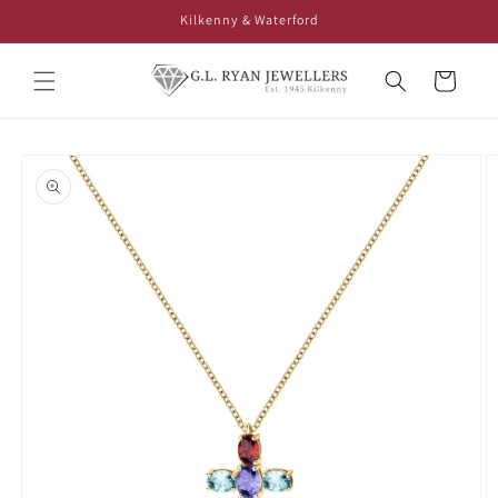
Skip to
Kilkenny & Waterford
content
Cart
Skip to
product
information