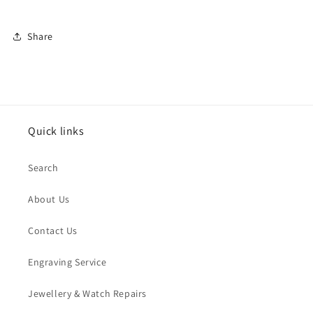
Share
Quick links
Search
About Us
Contact Us
Engraving Service
Jewellery & Watch Repairs