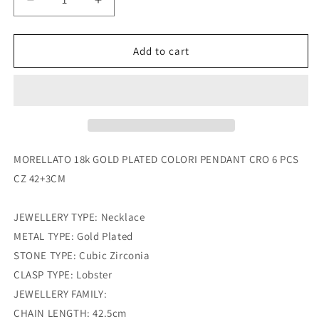
Decrease
Increase
quantity
quantity
for
for
morellato
morellato
Add to cart
18k
18k
gold
gold
plated
plated
colori
colori
pendant
pendant
cro
cro
6
6
MORELLATO 18k GOLD PLATED COLORI PENDANT CRO 6 PCS
pcs
pcs
CZ 42+3CM
cz
cz
42+3cm
42+3cm
JEWELLERY TYPE: Necklace
METAL TYPE: Gold Plated
STONE TYPE: Cubic Zirconia
CLASP TYPE: Lobster
JEWELLERY FAMILY:
CHAIN LENGTH: 42.5cm