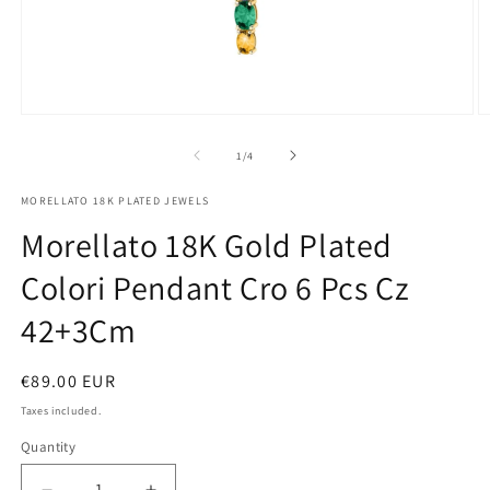
Open
O
media
m
1
2
of
1
/
4
in
in
modal
m
MORELLATO 18K PLATED JEWELS
Morellato 18K Gold Plated
Colori Pendant Cro 6 Pcs Cz
42+3Cm
Regular
€89.00 EUR
price
Taxes included.
Quantity